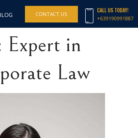
CALL US TODAY!
CONTACT US
BLOG
+639190991887
 Expert in
rporate Law