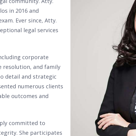
gal community. Atty.
los in 2016 and
xam. Ever since, Atty.
ptional legal services
including corporate
 resolution, and family
o detail and strategic
esented numerous clients
rable outcomes and
eply committed to
tegrity. She participates