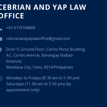
CEBRIAN AND YAP LAW
OFFICE
+63 9175168806
cebrianandyaplawoffice@gmail.com
Door 9, Ground Floor, Carlos Perez Building,
A.C. Cortes Avenue, Barangay Ibabao-
Estancia,
Mandaue City, Cebu, 6014 Philippines
Mondays to Fridays (8 :30 am to 5 :00 pm)
Saturdays (11 :00 am to 3 :00 pm) (by
appointment only)