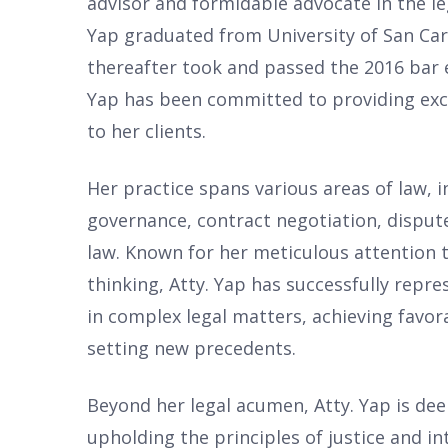
advisor and formidable advocate in the le
Yap graduated from University of San Car
thereafter took and passed the 2016 bar e
Yap has been committed to providing exce
to her clients.
Her practice spans various areas of law, 
governance, contract negotiation, dispute
law. Known for her meticulous attention t
thinking, Atty. Yap has successfully repr
in complex legal matters, achieving favo
setting new precedents.
Beyond her legal acumen, Atty. Yap is de
upholding the principles of justice and in