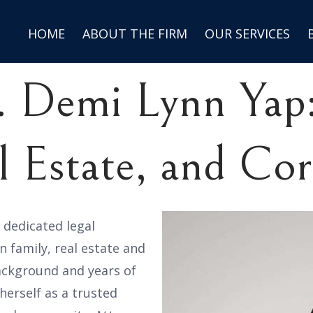
HOME
ABOUT THE FIRM
OUR SERVICES
. Demi Lynn Yap:
l Estate, and Co
d dedicated legal
n family, real estate and
ackground and years of
herself as a trusted