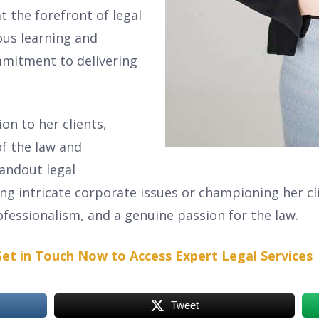
t the forefront of legal
ous learning and
mitment to delivering
on to her clients,
f the law and
tandout legal
ing intricate corporate issues or championing her clie
fessionalism, and a genuine passion for the law.
et in Touch Now to Access Expert Legal Services
Tweet