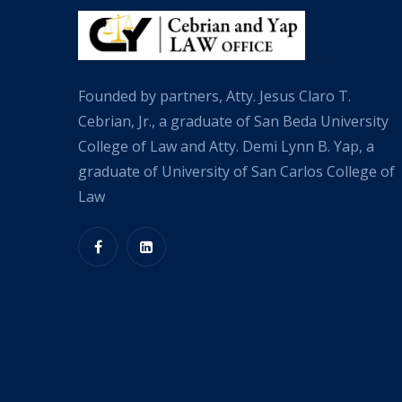
Founded by partners, Atty. Jesus Claro T.
Cebrian, Jr., a graduate of San Beda University
College of Law and Atty. Demi Lynn B. Yap, a
graduate of University of San Carlos College of
Law