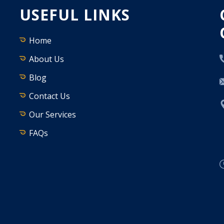
USEFUL LINKS
Home
About Us
Blog
Contact Us
Our Services
FAQs