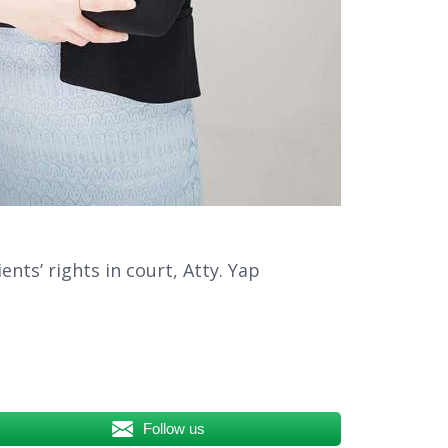
nts’ rights in court, Atty. Yap
Follow us