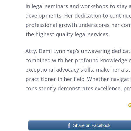
in legal seminars and workshops to stay a
developments. Her dedication to continu
professional growth underscores her com
the highest quality legal services.
Atty. Demi Lynn Yap’s unwavering dedicati
combined with her profound knowledge o
exceptional advocacy skills, make her a s
practitioner in her field. Whether navigat
consistently demonstrates excellence, pro
G
Share on Facebook