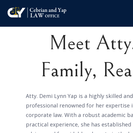
Meet Atty
Family, Rea
Atty. Demi Lynn Yap is a highly skilled an
professional renowned for her expertise i
corporate law. With a robust academic b
practical experience, she has established 